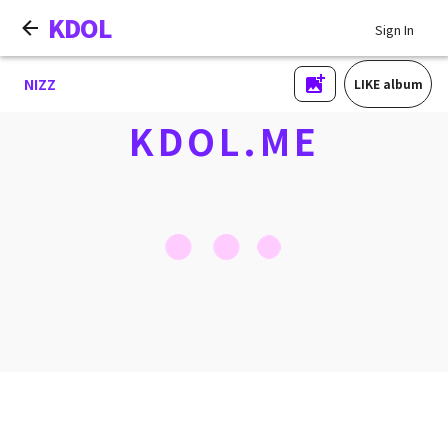
KDOL
Sign In
NIZZ
LIKE album
KDOL.ME