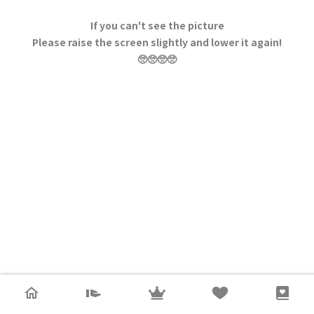
If you can't see the picture
Please raise the screen slightly and lower it again!
🥺🥺🥺🥺