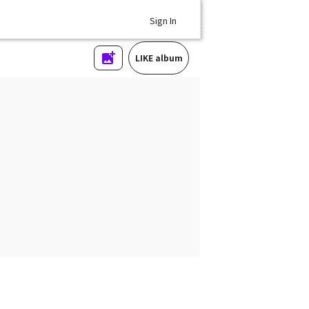
Sign In
LIKE album