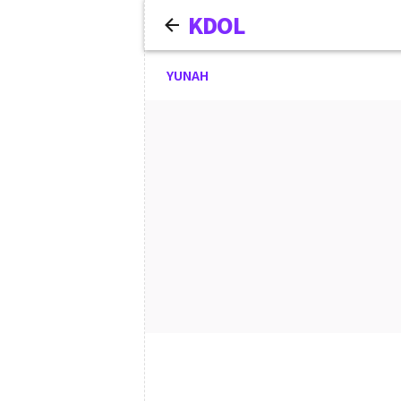
KDOL
YUNAH