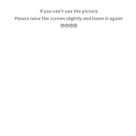
If you can't see the picture
Please raise the screen slightly and lower it again!
🥺🥺🥺🥺