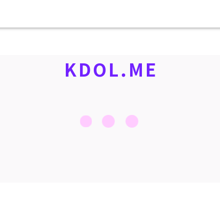
KDOL.ME