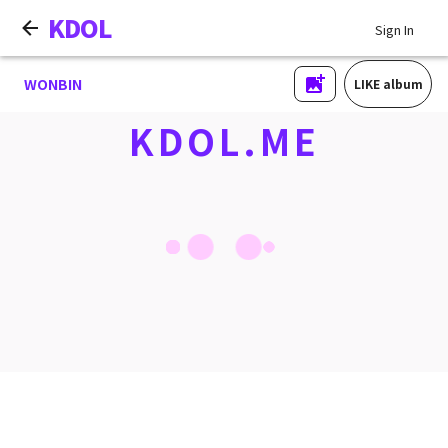
KDOL
Sign In
WONBIN
LIKE album
KDOL.ME