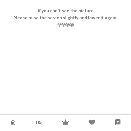
If you can't see the picture
Please raise the screen slightly and lower it again!
🥺🥺🥺🥺