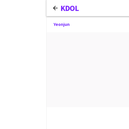
KDOL
Yeonjun