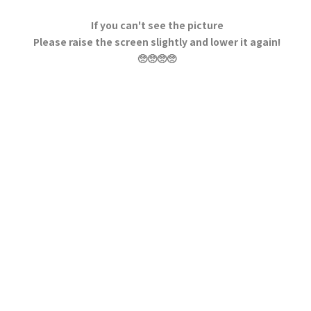
If you can't see the picture
Please raise the screen slightly and lower it again!
🥺🥺🥺🥺