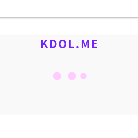
KDOL.ME