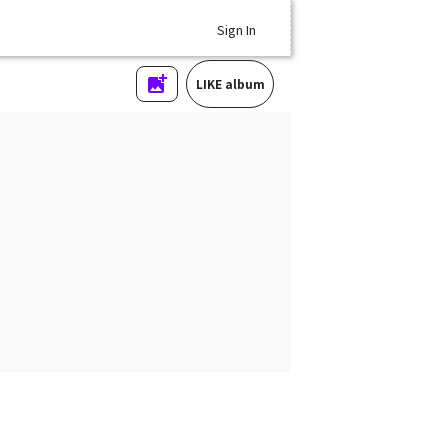
Sign In
LIKE album