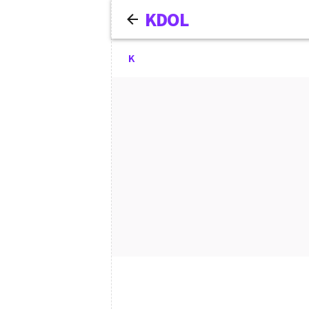
KDOL
K