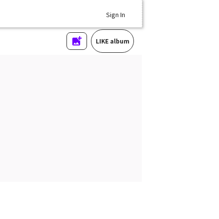
Sign In
LIKE album