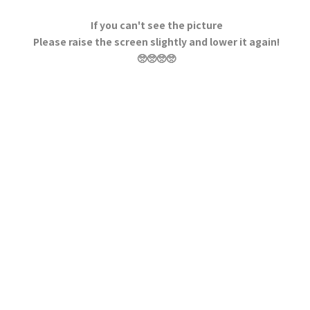
If you can't see the picture
Please raise the screen slightly and lower it again!
🥺🥺🥺🥺