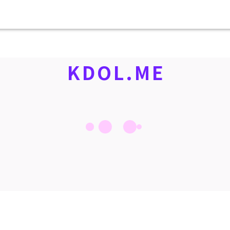
KDOL.ME