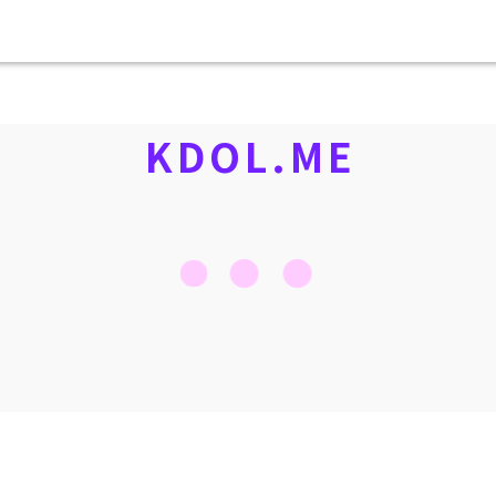
KDOL.ME