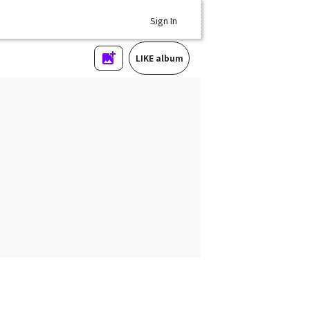
Sign In
LIKE album