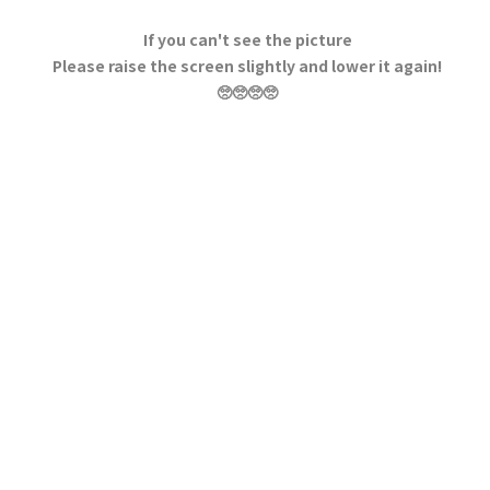
If you can't see the picture
Please raise the screen slightly and lower it again!
🥺🥺🥺🥺