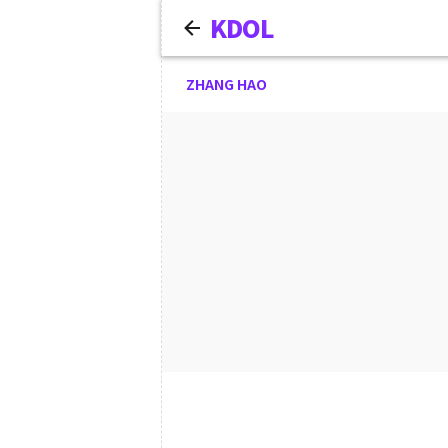
KDOL
ZHANG HAO