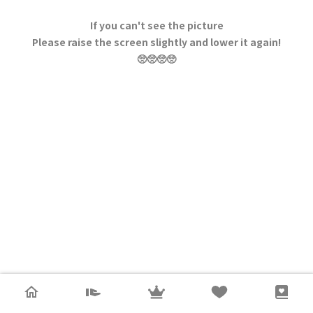
If you can't see the picture
Please raise the screen slightly and lower it again!
🥺🥺🥺🥺