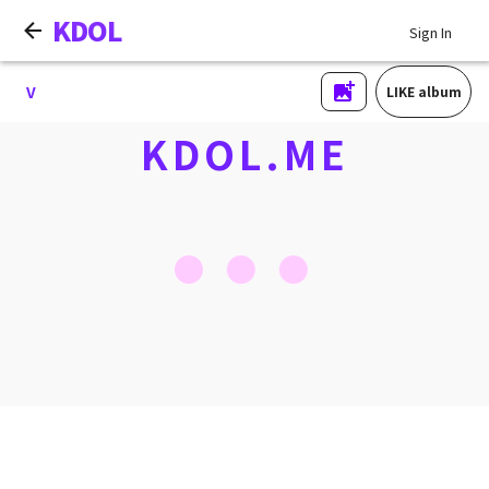
KDOL
Sign In
V
LIKE album
KDOL.ME