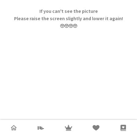
If you can't see the picture
Please raise the screen slightly and lower it again!
🥺🥺🥺🥺