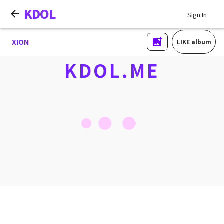
KDOL
Sign In
XION
LIKE album
KDOL.ME