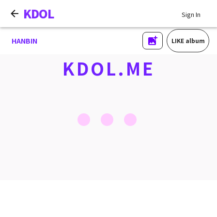
KDOL
Sign In
HANBIN
LIKE album
KDOL.ME