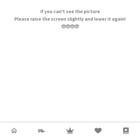
If you can't see the picture
Please raise the screen slightly and lower it again!
🥺🥺🥺🥺