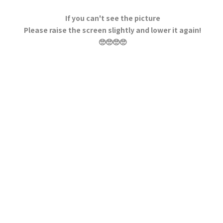
If you can't see the picture
Please raise the screen slightly and lower it again!
🥺🥺🥺🥺