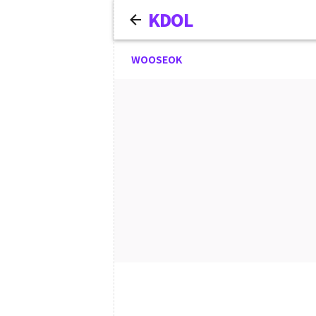
KDOL
WOOSEOK