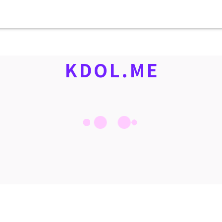
KDOL.ME