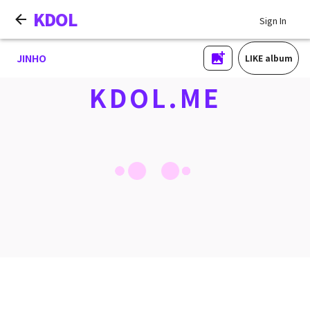
KDOL
Sign In
JINHO
LIKE album
KDOL.ME