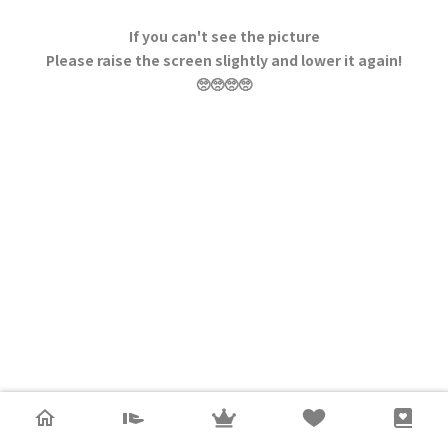
If you can't see the picture
Please raise the screen slightly and lower it again!
🥺🥺🥺🥺