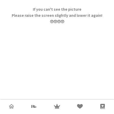
If you can't see the picture
Please raise the screen slightly and lower it again!
🥺🥺🥺🥺