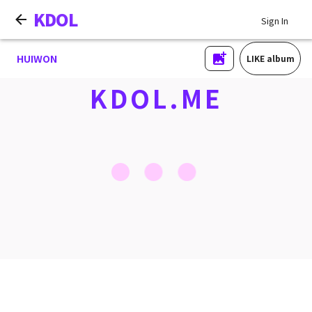
KDOL
Sign In
HUIWON
LIKE album
KDOL.ME