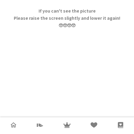
If you can't see the picture
Please raise the screen slightly and lower it again!
🥺🥺🥺🥺