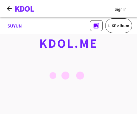
KDOL
Sign In
SUYUN
LIKE album
KDOL.ME