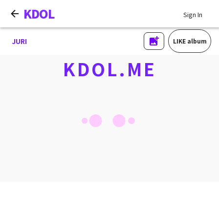
KDOL
Sign In
JURI
LIKE album
KDOL.ME