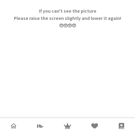
If you can't see the picture
Please raise the screen slightly and lower it again!
🥺🥺🥺🥺