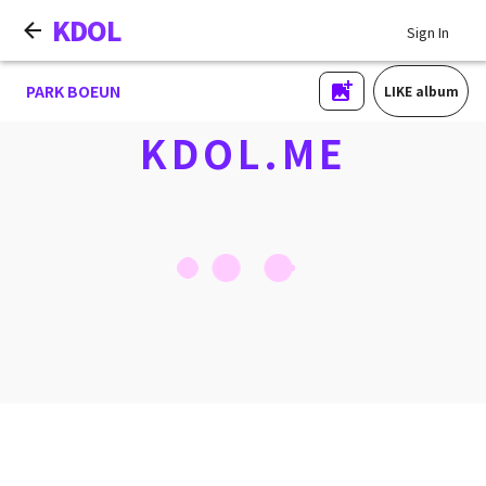
KDOL
Sign In
PARK BOEUN
LIKE album
KDOL.ME