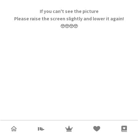
If you can't see the picture
Please raise the screen slightly and lower it again!
🥺🥺🥺🥺