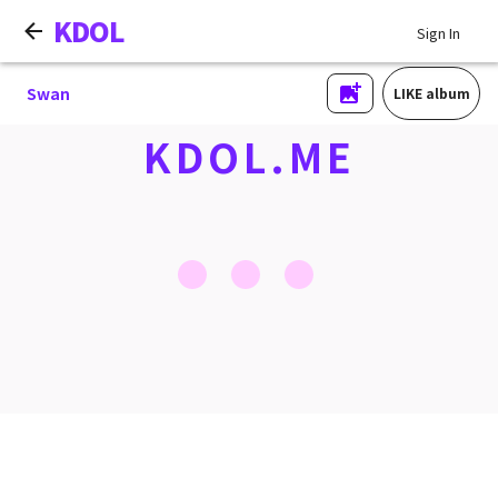
KDOL
Sign In
Swan
LIKE album
KDOL.ME