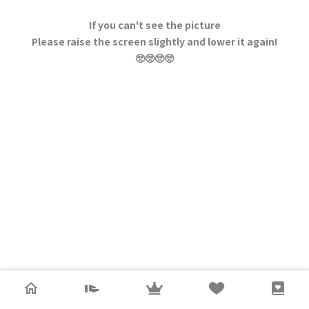
If you can't see the picture
Please raise the screen slightly and lower it again!
🥺🥺🥺🥺