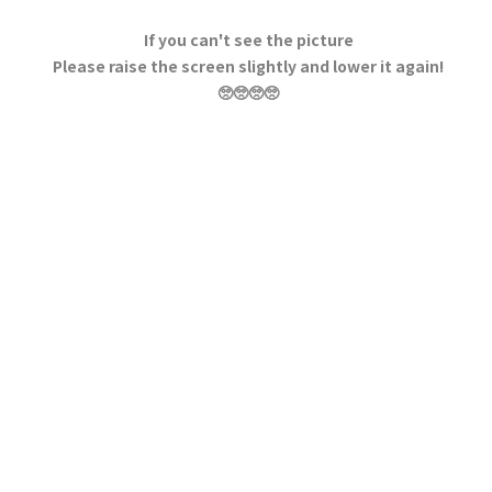
If you can't see the picture
Please raise the screen slightly and lower it again!
🥺🥺🥺🥺