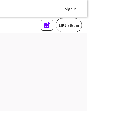
Sign In
LIKE album