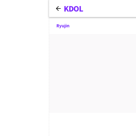
KDOL
Ryujin