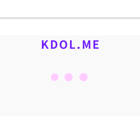
KDOL.ME