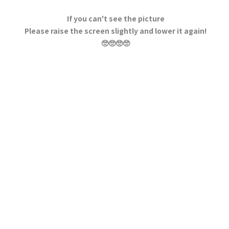
If you can't see the picture
Please raise the screen slightly and lower it again!
🥺🥺🥺🥺