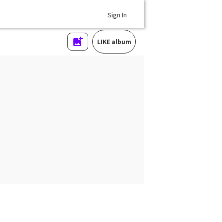
Sign In
LIKE album