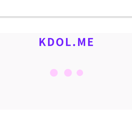
KDOL.ME