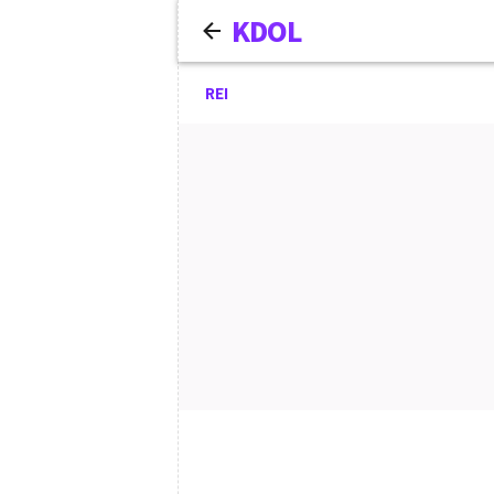
KDOL
REI