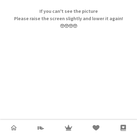
If you can't see the picture
Please raise the screen slightly and lower it again!
🥺🥺🥺🥺