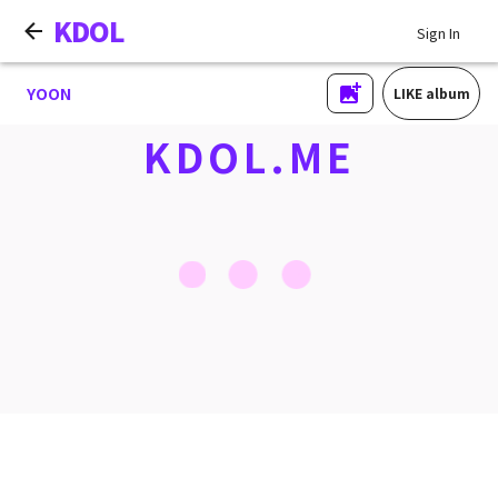
KDOL
Sign In
YOON
LIKE album
KDOL.ME