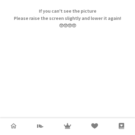
If you can't see the picture
Please raise the screen slightly and lower it again!
🥺🥺🥺🥺