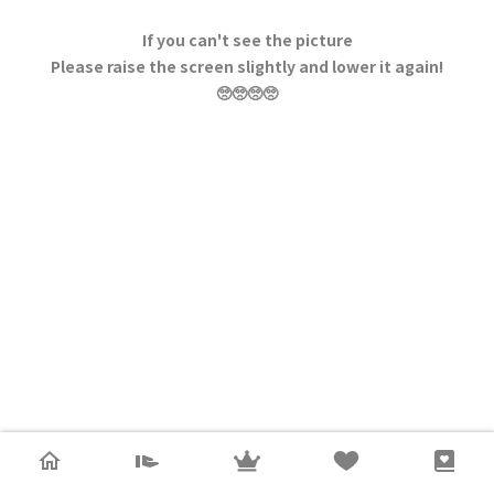
If you can't see the picture
Please raise the screen slightly and lower it again!
🥺🥺🥺🥺