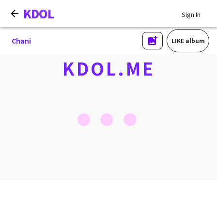
KDOL
Sign In
Chani
LIKE album
KDOL.ME