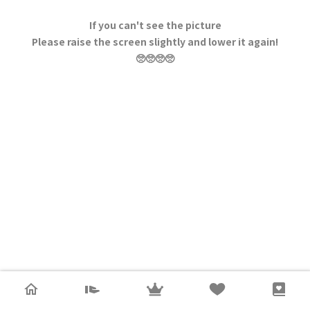
If you can't see the picture
Please raise the screen slightly and lower it again!
🥺🥺🥺🥺