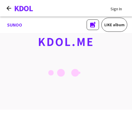
KDOL
Sign In
SUNOO
LIKE album
KDOL.ME