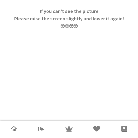
If you can't see the picture
Please raise the screen slightly and lower it again!
🥺🥺🥺🥺