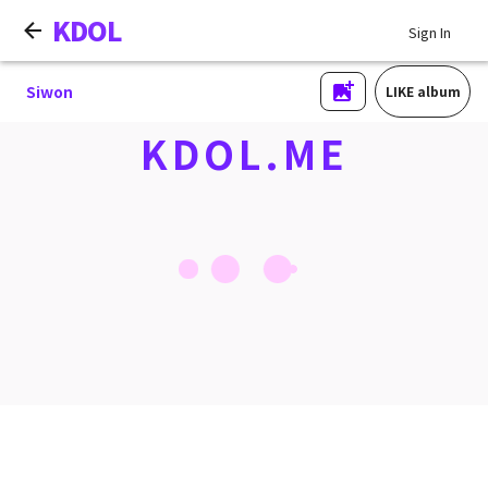
KDOL
Sign In
Siwon
LIKE album
KDOL.ME