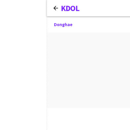
KDOL
Donghae