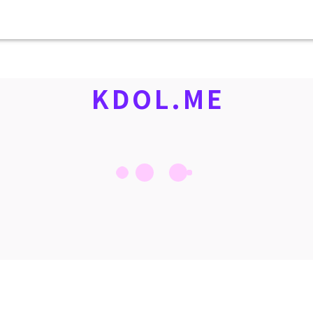
KDOL.ME