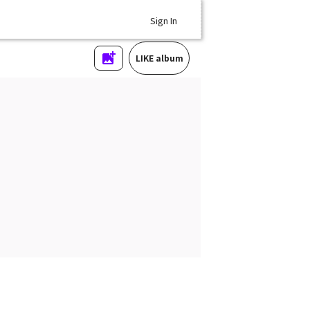
Sign In
LIKE album