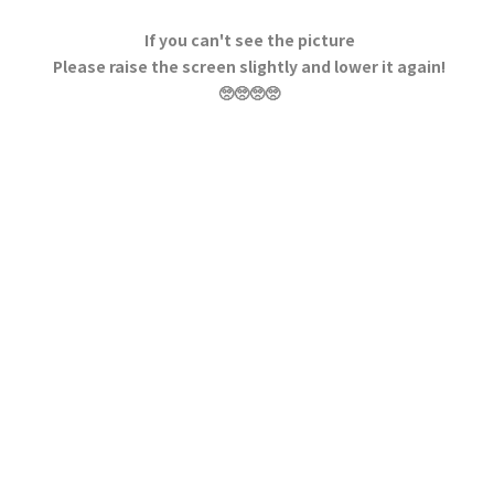
If you can't see the picture
Please raise the screen slightly and lower it again!
🥺🥺🥺🥺