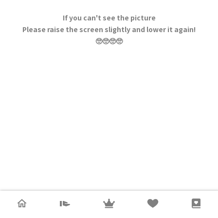
If you can't see the picture
Please raise the screen slightly and lower it again!
🥺🥺🥺🥺