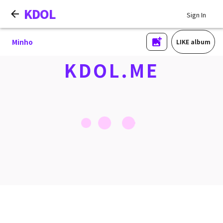
KDOL
Sign In
Minho
LIKE album
KDOL.ME