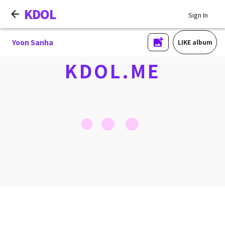
KDOL
Sign In
Yoon Sanha
LIKE album
KDOL.ME