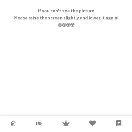
If you can't see the picture
Please raise the screen slightly and lower it again!
🥺🥺🥺🥺