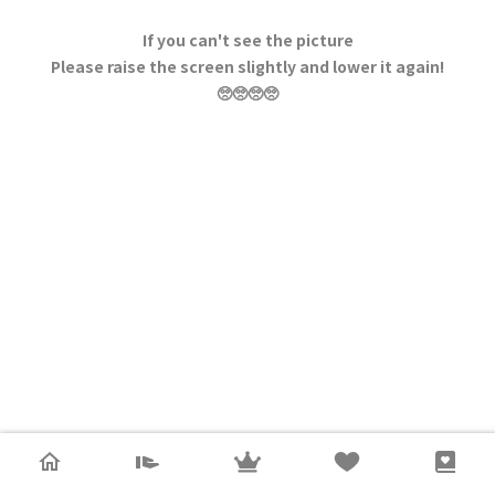
If you can't see the picture
Please raise the screen slightly and lower it again!
🥺🥺🥺🥺