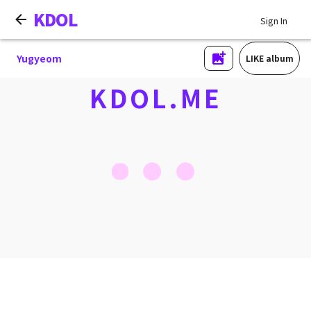
KDOL
Sign In
Yugyeom
LIKE album
KDOL.ME