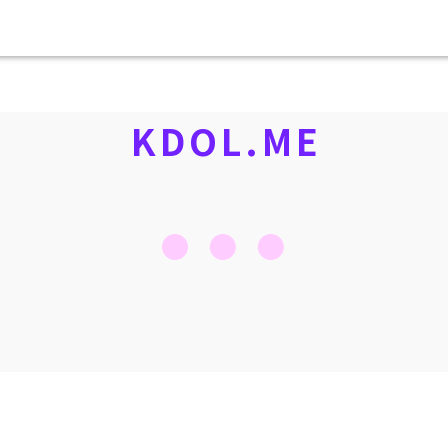
KDOL.ME