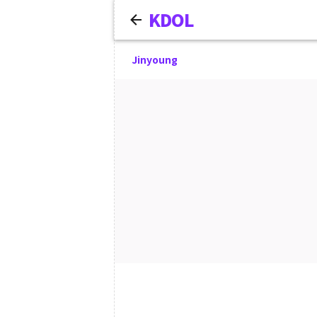
KDOL
Jinyoung