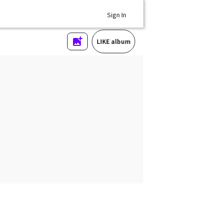
Sign In
LIKE album