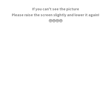
If you can't see the picture
Please raise the screen slightly and lower it again!
🥺🥺🥺🥺