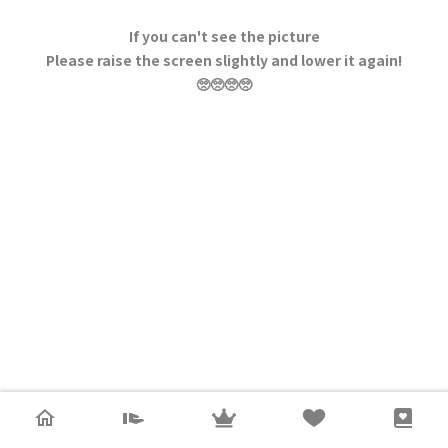
If you can't see the picture
Please raise the screen slightly and lower it again!
🥺🥺🥺🥺