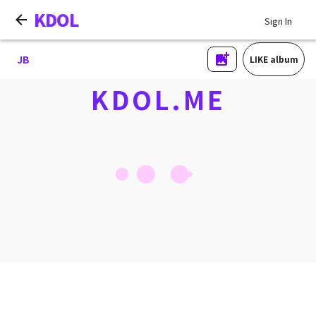
KDOL
Sign In
JB
LIKE album
KDOL.ME